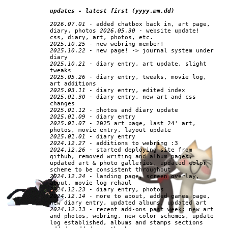
updates - latest first (yyyy.mm.dd)
2026.07.01
- added chatbox back in, art page,
diary, photos
2026.05.30
- website update!
css, diary, art, photos, etc.
2025.10.25
- new webring member!
2025.10.22
- new page! -> journal system under
diary
2025.10.21
- diary entry, art update, slight
tweaks
2025.05.26
- diary entry, tweaks, movie log,
art additions
2025.03.11
- diary entry, edited index
2025.01.30
- diary entry, new art and css
changes
2025.01.12
- photos and diary update
2025.01.09
- diary entry
2025.01.07
- 2025 art page, last 24' art,
photos, movie entry, layout update
2025.01.01
- diary entry
2024.12.27
- additions to webring :3
2024.12.26
- started deploying site from
github, removed writing and album pages,
updated art & photo galleries, updated color
scheme to be consistent throughout
2024.12.24
- landing page, screen overlay,
about, movie log rehaul
2024.12.23
- diary entry, photos
2024.12.14
- more to about, added games page,
new diary entry, updated albums, updated art
2024.12.13
- recent add-ons past week: new art
and photos, webring, new color schemes, update
log established, albums and stamps sections