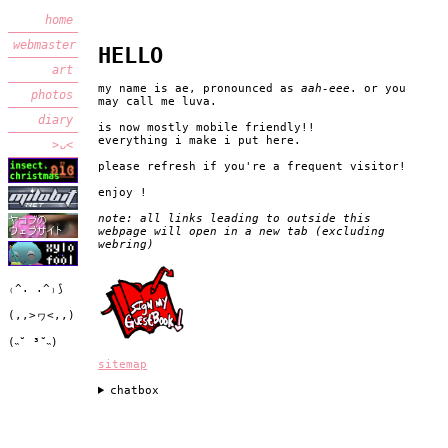
home
webmaster
HELLO
art
my name is ae, pronounced as
aah-eee
. or you
photos
may call me luva.
diary
is now mostly mobile friendly!!
everything i make i put here.
>ᴗ<
please refresh if you're a frequent visitor!
enjoy !
note: all links leading to outside this
webpage will open in a new tab (excluding
webring)
₍^. .^₎⟆
(,,>ヮ<,,)
(˵˘ ³˘˵)
sitemap
chatbox